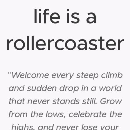
life is a
rollercoaster
"
Welcome every steep climb
and sudden drop in a world
that never stands still. Grow
from the lows, celebrate the
highs, and never lose your