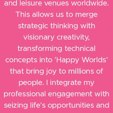
and leisure venues worldwide.
This allows us to merge
strategic thinking with
visionary creativity,
transforming technical
concepts into 'Happy Worlds'
that bring joy to millions of
people.
I integrate my
professional engagement with
seizing life's opportunities and