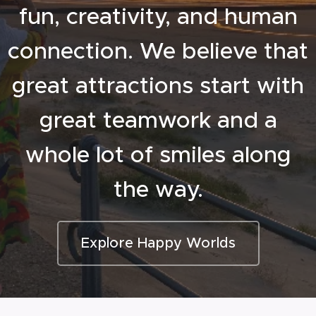
fun, creativity, and human
connection. We believe that
great attractions start with
great teamwork and a
whole lot of smiles along
the way.
Explore Happy Worlds