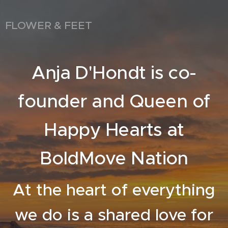
FLOWER & FEET
Anja D'Hondt is co-
founder and Queen of
Happy Hearts at
BoldMove Nation
At the heart of everything
we do is a shared love for