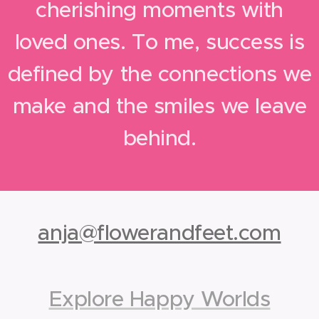
cherishing moments with
loved ones. To me, success is
defined by the connections we
make and the smiles we leave
behind.
anja@flowerandfeet.com
Explore Happy Worlds