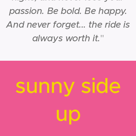
passion. Be bold. Be happy.
And never forget... the ride is
always worth it.
"
sunny side
up