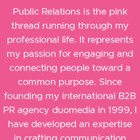
Public Relations is the pink
thread running through my
professional life. It represents
my passion for engaging and
connecting people toward a
common purpose. Since
founding my international B2B
PR agency duomedia in 1999, I
have developed an expertise
in crafting communication