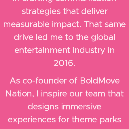
strategies that deliver
measurable impact.
That same
drive led me to the global
entertainment industry in
2016.
As co-founder of BoldMove
Nation, I inspire our team that
designs immersive
experiences for theme parks